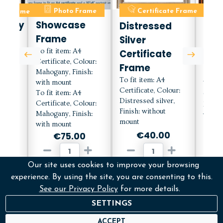
ate Frame
Photo Frame
Certificate Frame
C
orary
Showcase
Distressed
Mah
Frame
Silver
Cert
e
To fit item: A4
Certificate
Fra
Certificate, Colour:
h
Frame
Mou
Mahogany, Finish:
To fit item: A4
with mount
To fit
Certificate, Colour:
To fit item: A4
Certif
Distressed silver,
lour:
Certificate, Colour:
Mahog
Finish: without
with
Mahogany, Finish:
with 
mount
with mount
€40.00
0
€75.00
Our site uses cookies to improve your browsing
ADD
D
ADD
experience. By using the site, you are consenting to this.
See our Privacy Policy
for more details.
More Info
M
fo
More Info
SETTINGS
ACCEPT