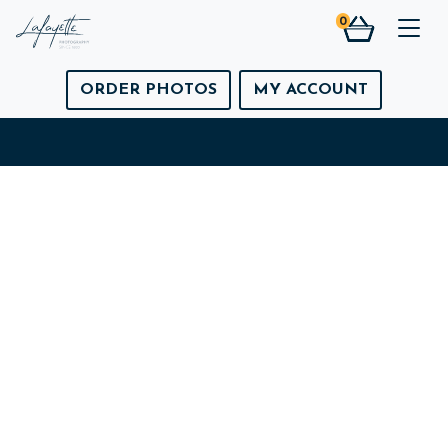
0
Togg
ORDER PHOTOS
MY ACCOUNT