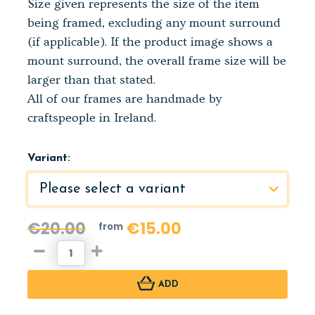
Size given represents the size of the item
being framed, excluding any mount surround
(if applicable). If the product image shows a
mount surround, the overall frame size will be
larger than that stated.
All of our frames are handmade by
craftspeople in Ireland.
Variant:
€20.00
€15.00
from
ADD