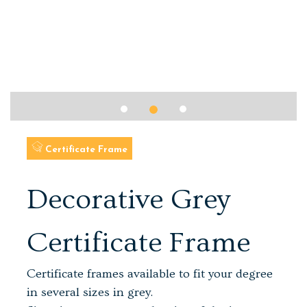
Certificate Frame
Decorative Grey
Certificate Frame
Certificate frames available to fit your degree
in several sizes in grey.