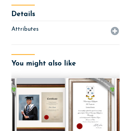
Details
Attributes
You might also like