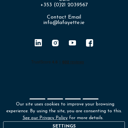
+353 (0)21 2039567
Contact Email
info@lafayette.ie
Our site uses cookies to improve your browsing
experience. By using the site, you are consenting to this.
Shipping policy
Returns & Refunds
See our Privacy Policy
for more details.
Environmental Policy
Terms & Conditions
SETTINGS