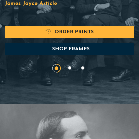
James Joyce Article
ORDER PRINTS
SHOP FRAMES