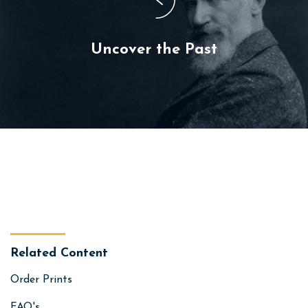
Uncover the Past
Related Content
Order Prints
FAQ's