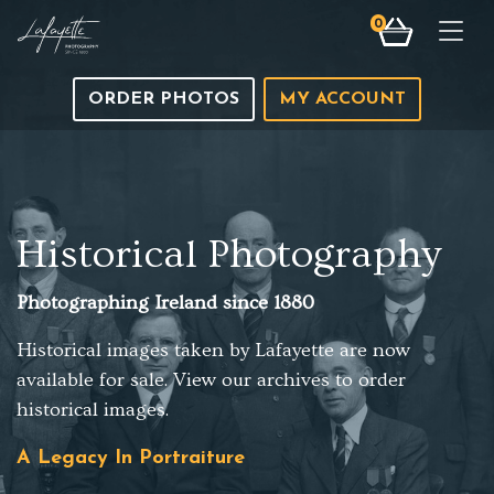
0
Togg
ORDER PHOTOS
MY ACCOUNT
Historical Photography
Photographing Ireland since 1880
Historical images taken by Lafayette are now
available for sale. View our archives to order
historical images.
A Legacy In Portraiture