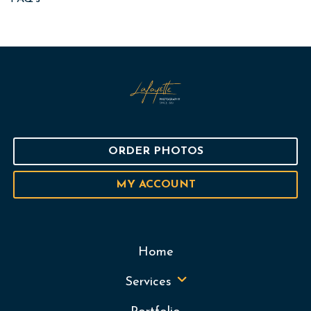
ORDER PHOTOS
MY ACCOUNT
Home
Services