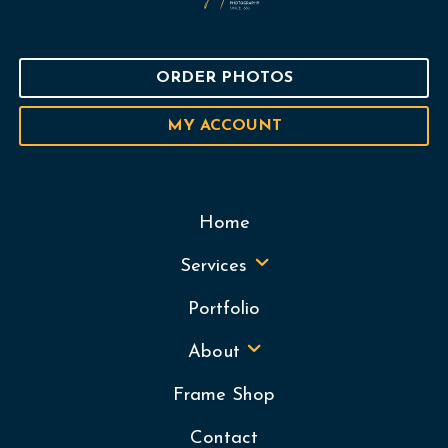
ORDER PHOTOS
MY ACCOUNT
Home
Services
Portfolio
About
Frame Shop
Contact