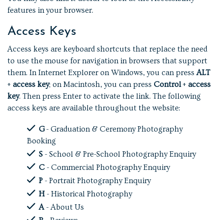
features in your browser.
Access Keys
Access keys are keyboard shortcuts that replace the need
to use the mouse for navigation in browsers that support
them. In Internet Explorer on Windows, you can press
ALT
+
access key
; on Macintosh, you can press
Control
+
access
key
. Then press Enter to activate the link. The following
access keys are available throughout the website:
G
- Graduation & Ceremony Photography
Booking
S
- School & Pre-School Photography Enquiry
C
- Commercial Photography Enquiry
P
- Portrait Photography Enquiry
H
- Historical Photography
A
- About Us