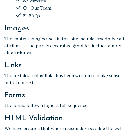
R
- Reviews
O
- Our Team
F
- FAQs
Images
The content images used in this site include descriptive alt
attributes. The purely decorative graphics include empty
alt attributes.
Links
The text describing links has been written to make sense
out of context.
Forms
The forms follow a logical Tab sequence.
HTML Validation
We have ensured that where reasonably possible the web