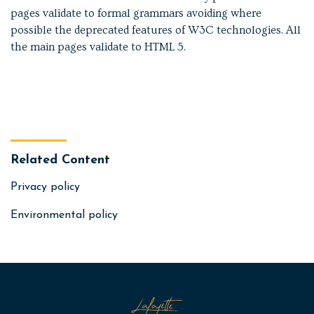
pages validate to formal grammars avoiding where
possible the deprecated features of W3C technologies. All
the main pages validate to HTML 5.
Related Content
Privacy policy
Environmental policy