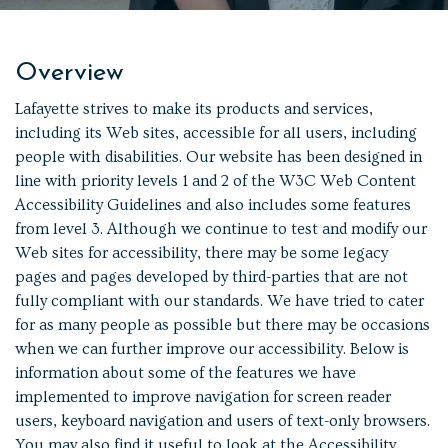
Overview
Lafayette strives to make its products and services,
including its Web sites, accessible for all users, including
people with disabilities. Our website has been designed in
line with priority levels 1 and 2 of the W3C Web Content
Accessibility Guidelines and also includes some features
from level 3. Although we continue to test and modify our
Web sites for accessibility, there may be some legacy
pages and pages developed by third-parties that are not
fully compliant with our standards. We have tried to cater
for as many people as possible but there may be occasions
when we can further improve our accessibility. Below is
information about some of the features we have
implemented to improve navigation for screen reader
users, keyboard navigation and users of text-only browsers.
You may also find it useful to look at the Accessibility