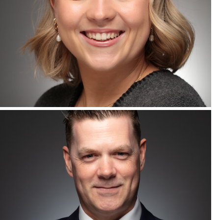
Corporate Headshots Gallery Item 11