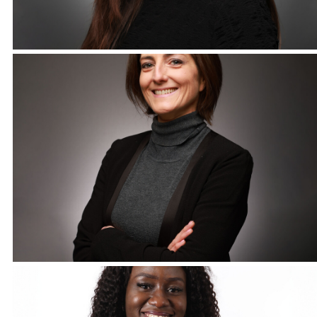
Corporate Headshots Gallery Item 12
Corporate Headshots Gallery Item 15