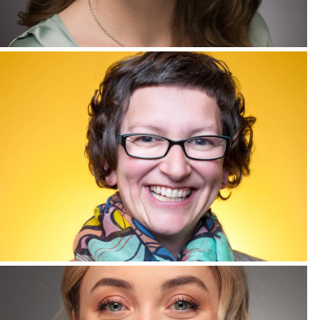
Corporate Headshots Gallery Item 8