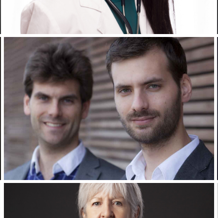
Corporate Headshots Gallery Item 13
Corporate Headshots Gallery Item 16