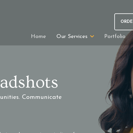
ORDE
Home
Our Services
Portfolio
adshots
tunities. Communicate