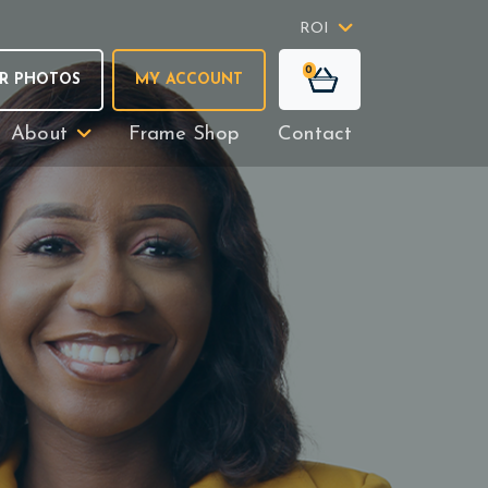
ROI
0
R PHOTOS
MY ACCOUNT
About
Frame Shop
Contact