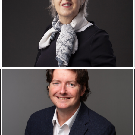
Corporate Headshots Gallery Item 19