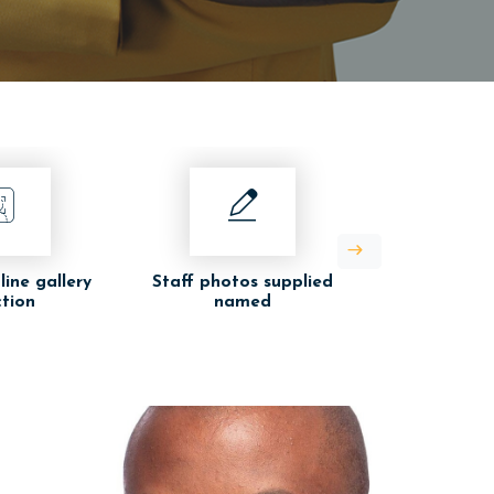
line gallery
Staff photos supplied
ction
named