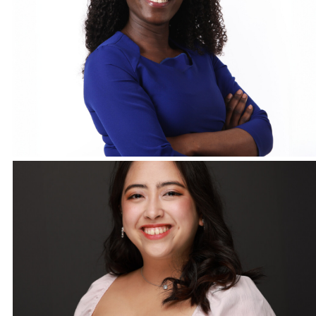
Corporate Headshots Gallery Item 18