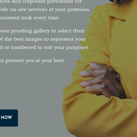
shots and corporate portraiture for
ide on-site services at your premises,
nsistent look every time.
vate proofing gallery to select their
of the best images to represent your
d or numbered to suit your purposes.
n present you at your best.
 NOW