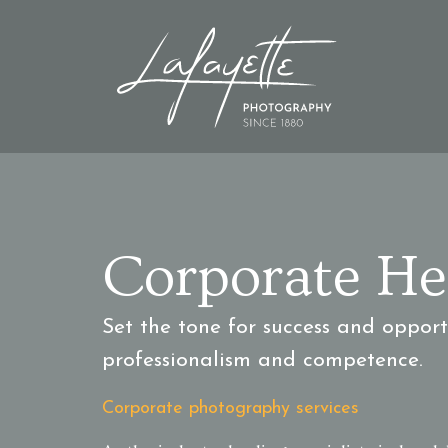
Corporate He
Set the tone for success and oppor
professionalism and competence.
Corporate photography services