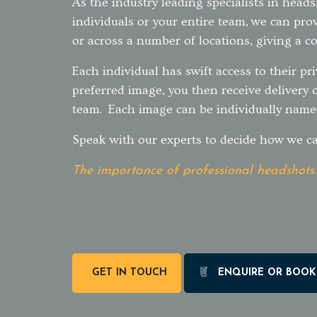
As the industry leading specialists in head
individuals or your entire team, we can prov
or across a number of locations, giving a co
Each individual has swift access to their pri
preferred image, you then receive delivery 
team. Each image can be individually name
Speak with our experts to decide how we ca
The importance of professional headshots.
GET IN TOUCH
ENQUIRE OR BOOK