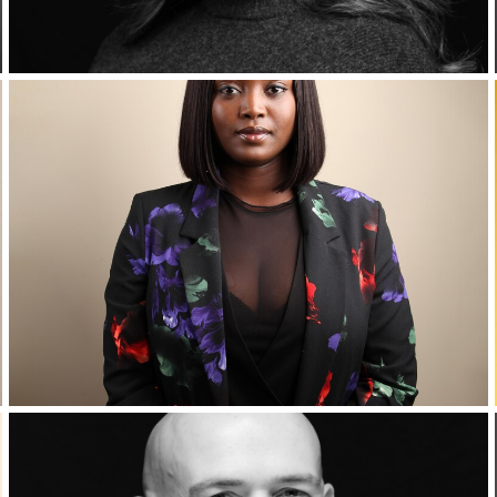
Corporate Headshots Gallery Item 7