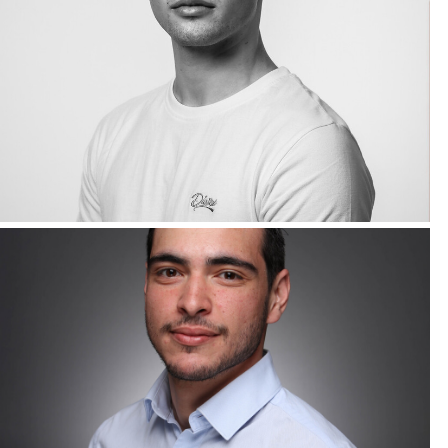
Corporate Headshots Gallery Item 20