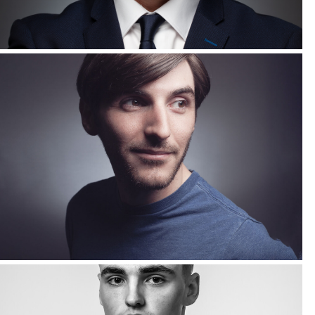
Corporate Headshots Gallery Item 14
Corporate Headshots Gallery Item 17