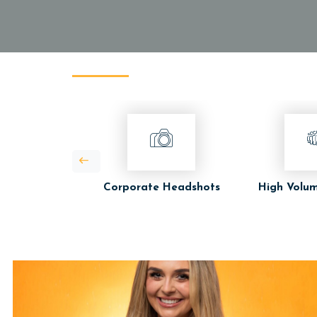
Corporate Headshots
High Volum