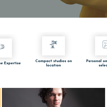
Compact studios on
Personal on
e Expertise
location
sele