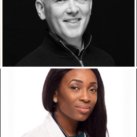
Corporate Headshots Gallery Item 10