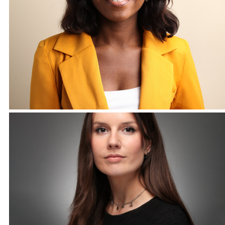
Corporate Headshots Gallery Item 9