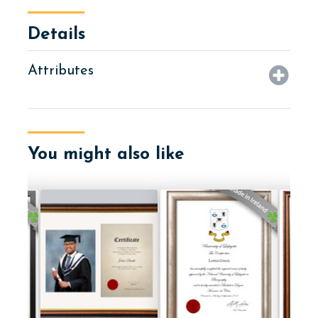
Details
Attributes
You might also like