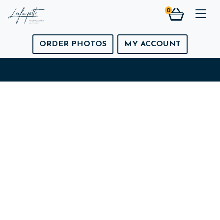
0
Togg
ORDER PHOTOS
MY ACCOUNT