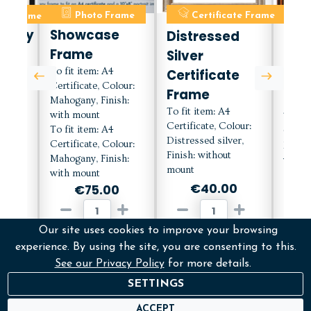
ate Frame
Photo Frame
Certificate Frame
C
orary
Showcase
Distressed
Mah
Frame
Silver
Cert
e
To fit item: A4
Certificate
Fra
Certificate, Colour:
h
Frame
Mou
Mahogany, Finish:
To fit item: A4
with mount
To fit
Certificate, Colour:
To fit item: A4
Certif
Distressed silver,
lour:
Certificate, Colour:
Mahog
Finish: without
with
Mahogany, Finish:
with 
mount
with mount
€40.00
0
€75.00
Our site uses cookies to improve your browsing
ADD
D
ADD
experience. By using the site, you are consenting to this.
See our Privacy Policy
for more details.
More Info
M
fo
More Info
SETTINGS
ACCEPT