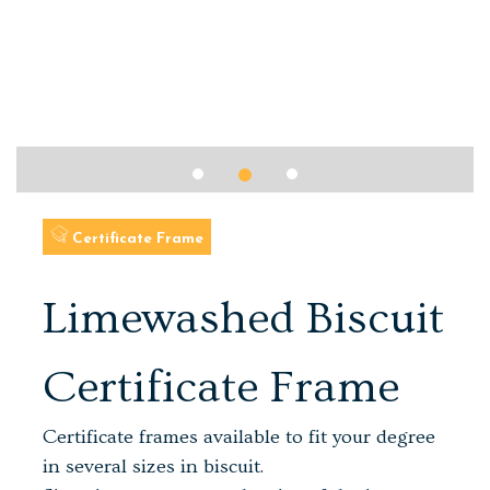
Certificate Frame
Limewashed Biscuit
Certificate Frame
Certificate frames available to fit your degree
in several sizes in biscuit.