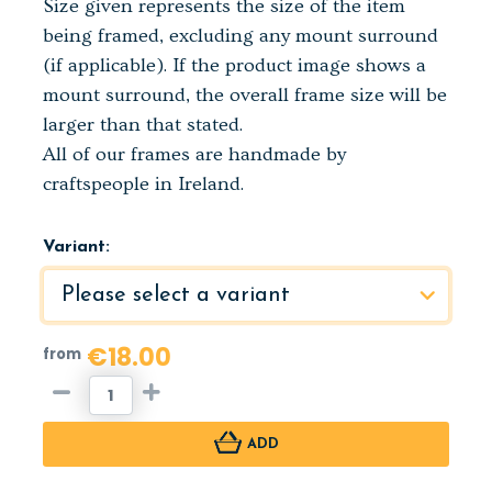
Size given represents the size of the item
being framed, excluding any mount surround
(if applicable). If the product image shows a
mount surround, the overall frame size will be
larger than that stated.
All of our frames are handmade by
craftspeople in Ireland.
Variant:
€18.00
from
ADD