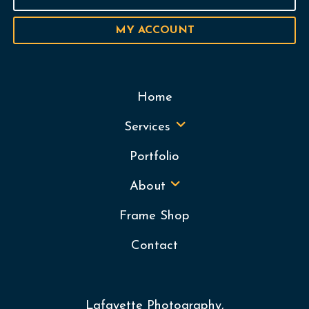
MY ACCOUNT
Home
Services
Portfolio
About
Frame Shop
Contact
Lafayette Photography,