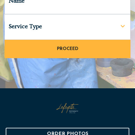
Name
Service Type
ORDER PHOTOS