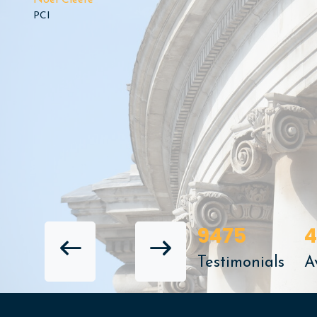
Noel Cleere
PCI
9475
4
NEXT REVIEW
Testimonials
A
PREVIOUS REVIEW