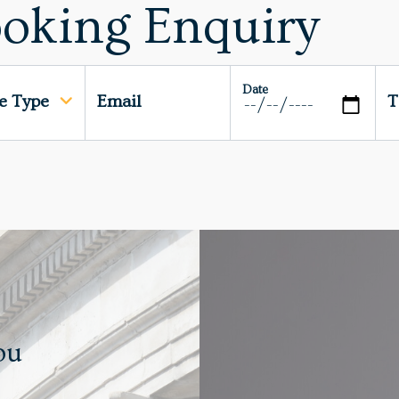
oking Enquiry
Date
ce Type
Email
T
ou