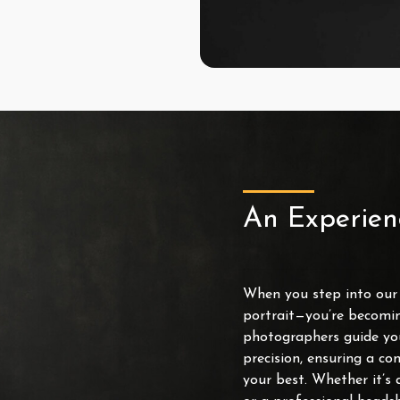
An Experien
When you step into our s
portrait—you’re becomin
photographers guide yo
precision, ensuring a co
your best. Whether it’s 