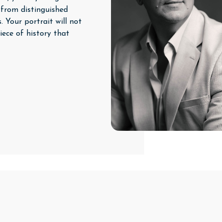
 from distinguished
. Your portrait will not
iece of history that