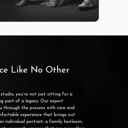
ce Like No Other
tudio, you’re not just sitting for a
g part of a legacy. Our expert
u through the process with care and
mfortable experience that brings out
an individual portrait, a family heirloom,