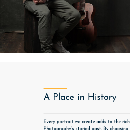
A Place in History
Every portrait we create adds to the ric
Photography’s storied past. By choosing u