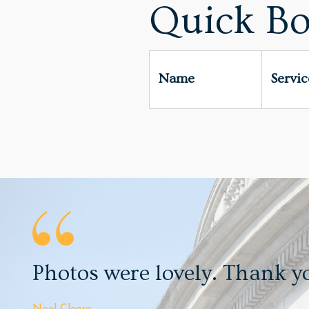
Quick Bo
Name
Servi
Photos were lovely. Thank y