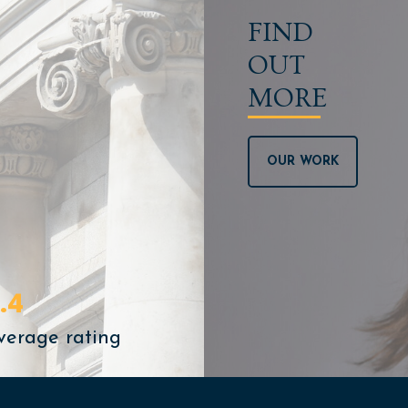
FIND
OUT
MORE
OUR WORK
.4
verage rating