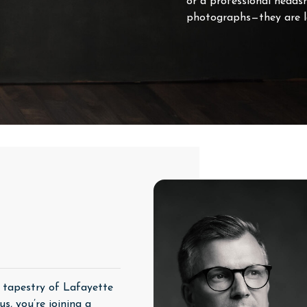
or a professional heads
photographs—they are la
h tapestry of Lafayette
s, you’re joining a