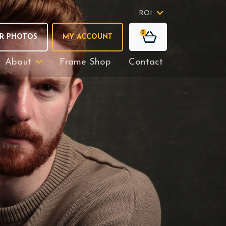
ROI
0
R PHOTOS
MY ACCOUNT
About
Frame Shop
Contact