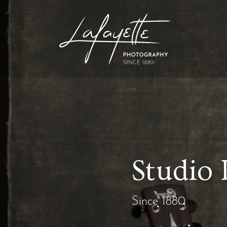
Studio 
Since 1880