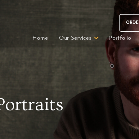
ORDE
Home
Our Services
Portfolio
Portraits