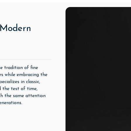
, Modern
 tradition of fine
rs while embracing the
cializes in classic,
 the test of time,
th the same attention
enerations.