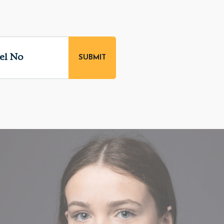
el No