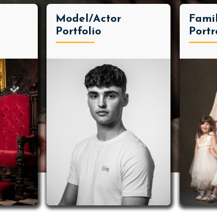
Model/Actor
Fami
Portfolio
Portr