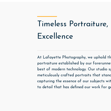
Timeless Portraiture
Excellence
At Lafayette Photography, we uphold the
portraiture established by our forerunne
best of modern technology. Our studio spe
meticulously crafted portraits that stand
capturing the essence of our subjects wi
to detail that has defined our work for g