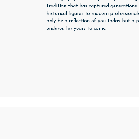
tradition that has captured generations,
historical figures to modern professionals
only be a reflection of you today but a p
endures for years to come.