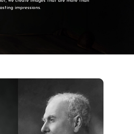
hot, we create images that are more than
sting impressions.