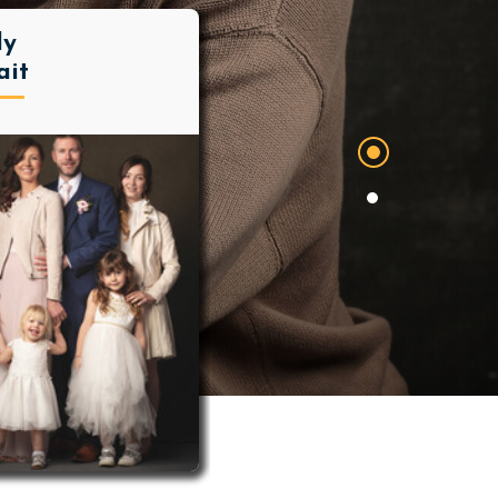
ly
ait