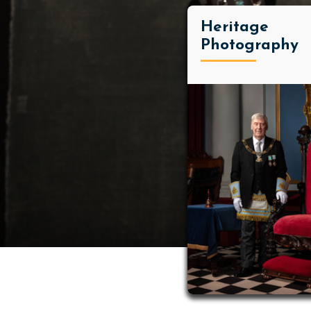
Heritage
Photography