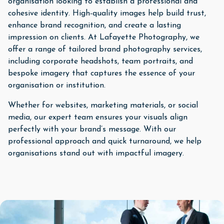
organisation looking to establish a professional and
cohesive identity. High-quality images help build trust,
enhance brand recognition, and create a lasting
impression on clients. At Lafayette Photography, we
offer a range of tailored brand photography services,
including corporate headshots, team portraits, and
bespoke imagery that captures the essence of your
organisation or institution.
Whether for websites, marketing materials, or social
media, our expert team ensures your visuals align
perfectly with your brand’s message. With our
professional approach and quick turnaround, we help
organisations stand out with impactful imagery.