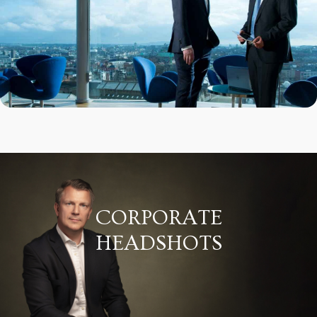
CORPORATE
HEADSHOTS