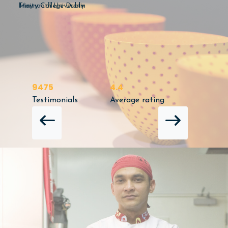
Maynooth University
9475
4.4
Testimonials
Average rating
NEXT 
PREVIOUS REVIEW