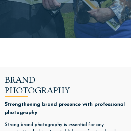
BRAND
PHOTOGRAPHY
Strengthening brand presence with professional
photography
Strong brand photography is essential for any