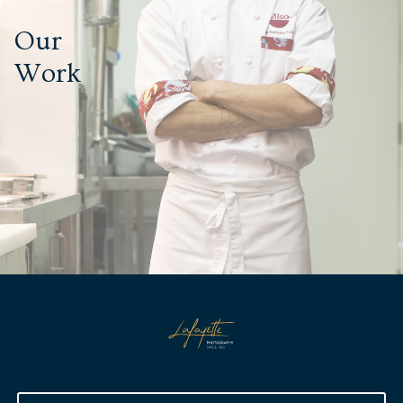
Our
Work