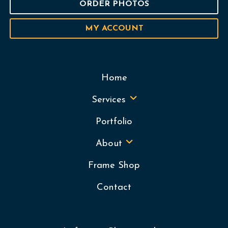
ORDER PHOTOS
MY ACCOUNT
Home
Services
Portfolio
About
Frame Shop
Contact