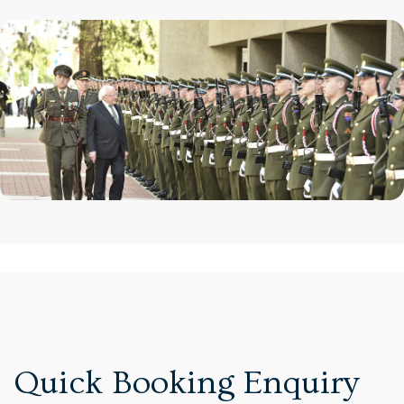
Quick Booking Enquiry