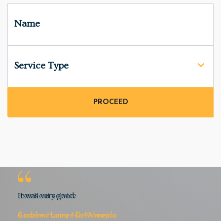
Name
Service Type
Excellent service
Andrew Henry Mc Kinney