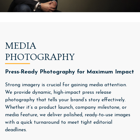
MEDIA
PHOTOGRAPHY
Press-Ready Photography for Maximum Impact
Strong imagery is crucial for gaining media attention.
We provide dynamic, high-impact press release
photography that tells your brand’s story effectively.
Whether it’s a product launch, company milestone, or
media feature, we deliver polished, ready-to-use images
with a quick turnaround to meet tight editorial
deadlines.