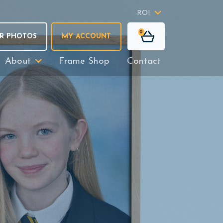
ROI
0
R PHOTOS
MY ACCOUNT
About
Frame Shop
Contact