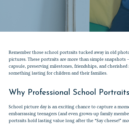
Remember those school portraits tucked away in old phot
pictures. These portraits are more than simple snapshots —
capsule, preserving milestones, friendships, and cherished
something lasting for children and their families.
Why Professional School Portrait
School picture day is an exciting chance to capture a momen
embarrassing teenagers (and even grown-up family members)
portraits hold lasting value long after the “Say cheese!” 