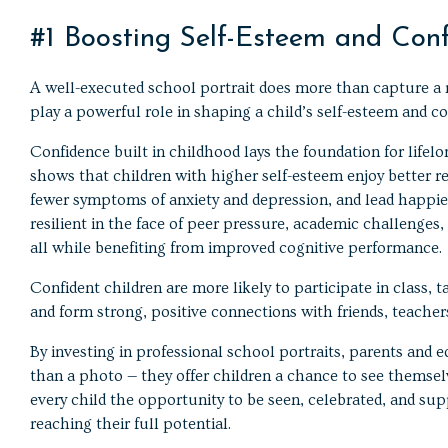
#1 Boosting Self-Esteem and Con
A well-executed school portrait does more than capture a 
play a powerful role in shaping a child’s self-esteem and co
Confidence built in childhood lays the foundation for lifel
shows that children with higher self-esteem enjoy better r
fewer symptoms of anxiety and depression, and lead happier
resilient in the face of peer pressure, academic challenges
all while benefiting from improved cognitive performance.
Confident children are more likely to participate in class, 
and form strong, positive connections with friends, teachers
By investing in professional school portraits, parents and
than a photo — they offer children a chance to see themselv
every child the opportunity to be seen, celebrated, and sup
reaching their full potential.