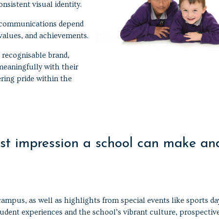
nsistent visual identity.
d communications depend
 values, and achievements.
 recognisable brand,
meaningfully with their
ring pride within the
irst impression a school can make an
ampus, as well as highlights from special events like sports da
tudent experiences and the school’s vibrant culture, prospectiv