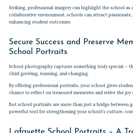
Striking, professional imagery can highlight the school a
collaborative environment, schools can attract passionate,
enhancing student outcomes.
Secure Success and Preserve Mem
School Portraits
School photography captures something truly special — th
child growing, learning, and changing.
By offering professional portraits, your school gives student
chance to reflect on treasured memories and relive the joy
But school portraits are more than just a bridge between g
powerful tool for strengthening your school’s culture, co
Lafayette School Portraits – A Tr