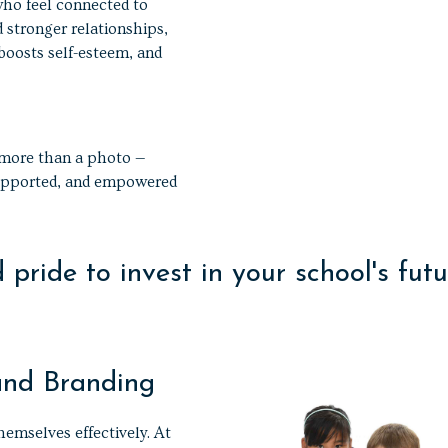
who feel connected to
d stronger relationships,
 boosts self-esteem, and
 more than a photo —
 supported, and empowered
pride to invest in your school's futu
and Branding
hemselves effectively. At