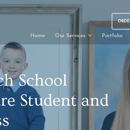
ORDE
Home
Our Services
Portfolio
ch School
ure Student and
ss