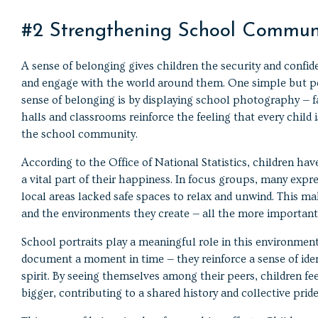
#2 Strengthening School Commun
A sense of belonging gives children the security and confid
and engage with the world around them. One simple but po
sense of belonging is by displaying school photography — fa
halls and classrooms reinforce the feeling that every child i
the school community.
According to the Office of National Statistics, children have 
a vital part of their happiness. In focus groups, many expr
local areas lacked safe spaces to relax and unwind. This ma
and the environments they create — all the more important
School portraits play a meaningful role in this environment
document a moment in time — they reinforce a sense of iden
spirit. By seeing themselves among their peers, children fe
bigger, contributing to a shared history and collective pride