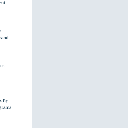
ent
y
rand
ges
. By
ograms,