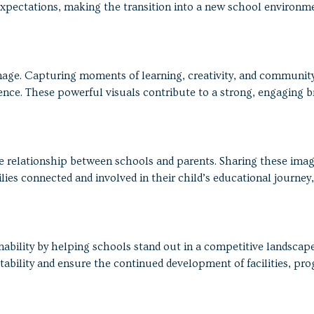
e expectations, making the transition into a new school environm
mage. Capturing moments of learning, creativity, and communit
nce. These powerful visuals contribute to a strong, engaging b
e relationship between schools and parents. Sharing these ima
ies connected and involved in their child’s educational journey,
bility by helping schools stand out in a competitive landscape
tability and ensure the continued development of facilities, pr