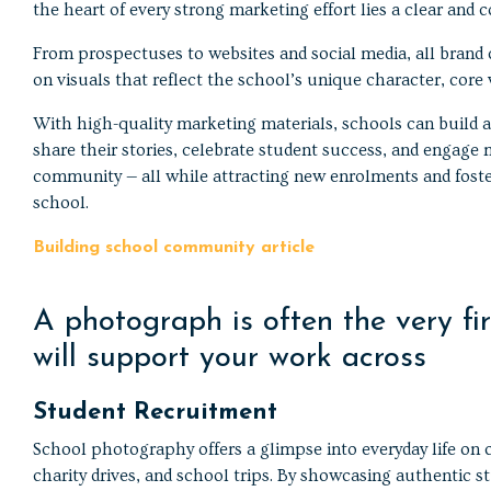
the heart of every strong marketing effort lies a clear and co
From prospectuses to websites and social media, all bran
on visuals that reflect the school’s unique character, core
With high-quality marketing materials, schools can build a
share their stories, celebrate student success, and engage 
community — all while attracting new enrolments and foste
school.
Building school community article
A photograph is often the very f
will support your work across
Student Recruitment
School photography offers a glimpse into everyday life on c
charity drives, and school trips. By showcasing authentic s