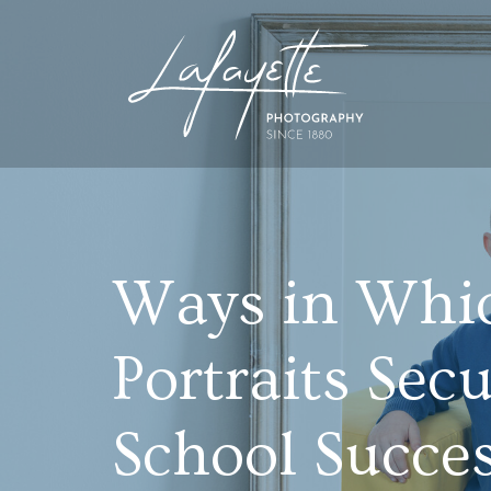
Ways in Whi
Portraits Sec
School Succe