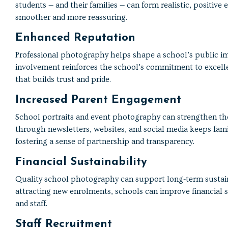
students — and their families — can form realistic, positiv
smoother and more reassuring.
Enhanced Reputation
Professional photography helps shape a school’s public i
involvement reinforces the school’s commitment to excelle
that builds trust and pride.
Increased Parent Engagement
School portraits and event photography can strengthen th
through newsletters, websites, and social media keeps famil
fostering a sense of partnership and transparency.
Financial Sustainability
Quality school photography can support long-term sustaina
attracting new enrolments, schools can improve financial s
and staff.
Staff Recruitment