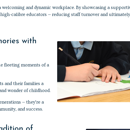
s a welcoming and dynamic workplace. By showcasing a supporti
 high-calibre educators — reducing staff turnover and ultimately
ories with
e fleeting moments of a
s and their families a
 and wonder of childhood.
enerations — they’re a
mmunity, and success.
adition of