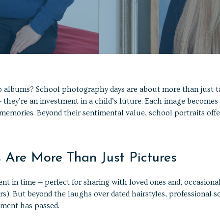
o albums? School photography days are about more than just t
 they’re an investment in a child’s future. Each image becomes
 memories. Beyond their sentimental value, school portraits offe
s Are More Than Just Pictures
t in time — perfect for sharing with loved ones and, occasionall
. But beyond the laughs over dated hairstyles, professional s
moment has passed.