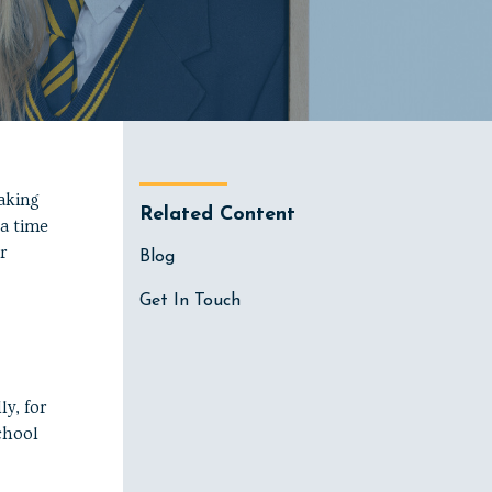
aking
Related Content
 a time
r
Blog
Get In Touch
y, for
chool