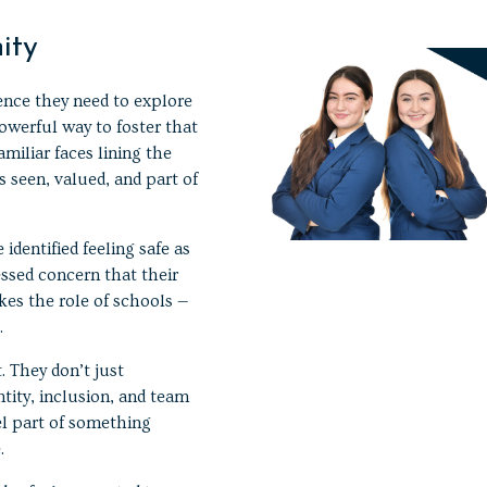
ity
ence they need to explore
werful way to foster that
miliar faces lining the
s seen, valued, and part of
identified feeling safe as
essed concern that their
kes the role of schools —
.
. They don’t just
tity, inclusion, and team
el part of something
.