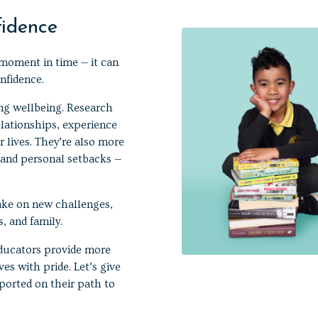
fidence
moment in time — it can
nfidence.
ong wellbeing. Research
elationships, experience
 lives. They’re also more
, and personal setbacks —
take on new challenges,
, and family.
 educators provide more
es with pride. Let’s give
ported on their path to