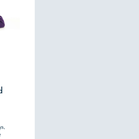
d
ys,
e