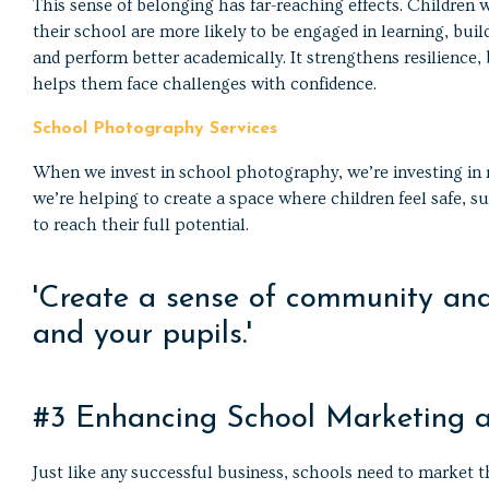
This sense of belonging has far-reaching effects. Children 
their school are more likely to be engaged in learning, buil
and perform better academically. It strengthens resilience,
helps them face challenges with confidence.
School Photography Services
When we invest in school photography, we’re investing in
we’re helping to create a space where children feel safe,
to reach their full potential.
'Create a sense of community and 
and your pupils.'
#3 Enhancing School Marketing 
Just like any successful business, schools need to market t